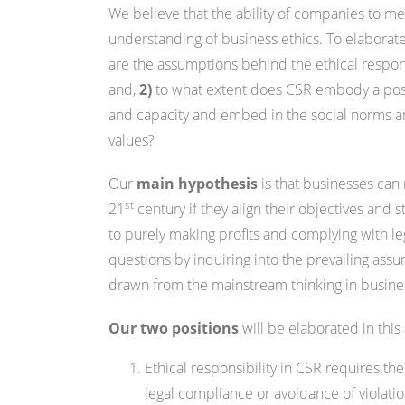
We believe that the ability of companies to mee
understanding of business ethics. To elaborat
are the assumptions behind the ethical responsibil
and,
2)
to what extent does CSR embody a posi
and capacity and embed in the social norms an
values?
Our
main hypothesis
is that businesses can
st
21
century if they align their objectives and
to purely making profits and complying with le
questions by inquiring into the prevailing assum
drawn from the mainstream thinking in busin
Our two positions
will be elaborated in this 
Ethical responsibility in CSR requires 
legal compliance or avoidance of violatio