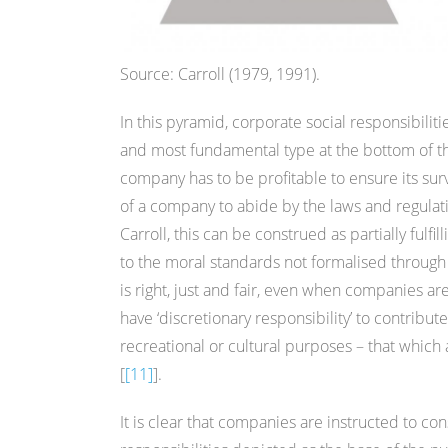
Source: Carroll (1979, 1991).
In this pyramid, corporate social responsibiliti
and most fundamental type at the bottom of the
company has to be profitable to ensure its survi
of a company to abide by the laws and regulati
Carroll, this can be construed as partially fulfill
to the moral standards not formalised through la
is right, just and fair, even when companies ar
have ‘discretionary responsibility’ to contribute
recreational or cultural purposes – that which 
[
[11]
].
It is clear that companies are instructed to con