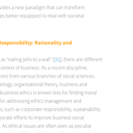
ovides a new paradigm that can transform
ses better equipped to deal with societal
Responsibility: Rationality and
s “nailing Jello to a wall” [
[6]
], there are different
ontext of business. As a recent discipline,
ions from various branches of social sciences,
logy, organisational theory, business and
business ethics is known less for finding moral
e for addressing ethics management and
s, such as corporate responsibility, sustainability
orate efforts to improve business social
As ethical issues are often seen as peculiar