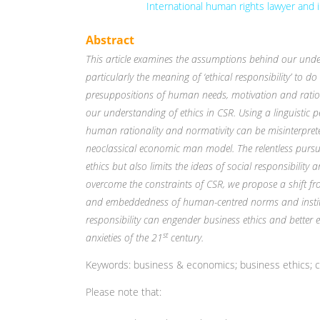
International human rights lawyer and
Abstract
This article examines the assumptions behind our unders
particularly the meaning of ‘ethical responsibility’ to do w
presuppositions of human needs, motivation and rat
our understanding of ethics in CSR. Using a linguistic p
human rationality and normativity can be misinterpre
neoclassical economic man model. The relentless pursuit
ethics but also limits the ideas of social responsibili
overcome the constraints of CSR, we propose a shift fr
and embeddedness of human-centred norms and institu
responsibility can engender business ethics and better
st
anxieties of the 21
century.
Keywords: business & economics; business ethics; co
Please note that: