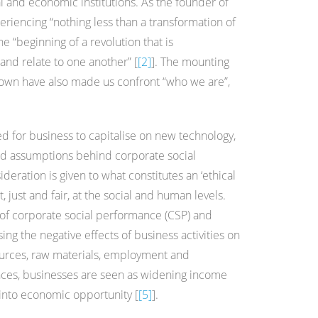
al and economic institutions. As the founder of
riencing “nothing less than a transformation of
 “beginning of a revolution that is
and relate to one another” [
[2]
]. The mounting
nown have also made us confront “who we are”,
 for business to capitalise on new technology,
 and assumptions behind corporate social
deration is given to what constitutes an ‘ethical
, just and fair, at the social and human levels.
 of corporate social performance (CSP) and
ing the negative effects of business activities on
ources, raw materials, employment and
nces, businesses are seen as widening income
 into economic opportunity [
[5]
].