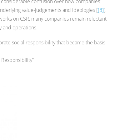
s a considerable confusion over how companies’
 underlying value-judgements and ideologies [
[8]
].
meworks on CSR, many companies remain reluctant
gy and operations.
porate social responsibility that became the basis
 Responsibility”