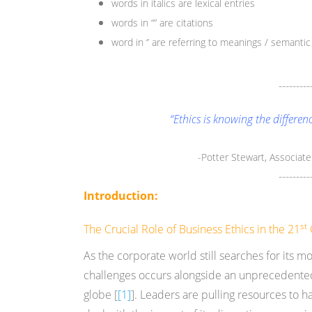
words in italics are lexical entries
words in “” are citations
word in ‘’ are referring to meanings / semantic 
---------
“Ethics is knowing the differe
-Potter Stewart, Associat
---------
Introduction:
st
The Crucial Role of Business Ethics in the 21
As the corporate world still searches for its 
challenges occurs alongside an unprecedented
globe [
[1]
]. Leaders are pulling resources to 