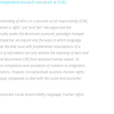
 independent research consultant at CCRS.
tanding of ethics in corporate social responsibility (CSR),
hat is ‘right’, ‘just’ and ‘fair’. We argue that the
ionality under the dominant economic paradigm hamper
erspective, we inquire into the ways in which language,
ted. We take issue with fundamental assumptions of a
 of self-interest not only distorts the meaning of laws and
ty and disconnects CSR from essential human values. To
om compliance and avoidance of violation to integration
tions. Properly conceptualised, business human rights
 equip companies to deal with the social and economic
rporate social responsibility; language; human rights