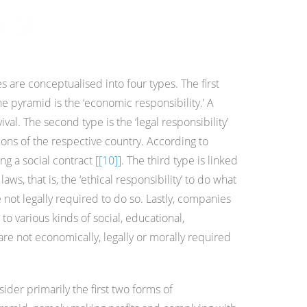
es are conceptualised into four types. The first
 pyramid is the ‘economic responsibility.’ A
val. The second type is the ‘legal responsibility’
ons of the respective country. According to
ing a social contract [
[10]
]. The third type is linked
ws, that is, the ‘ethical responsibility’ to do what
e not legally required to do so. Lastly, companies
 to various kinds of social, educational,
are not economically, legally or morally required
sider primarily the first two forms of