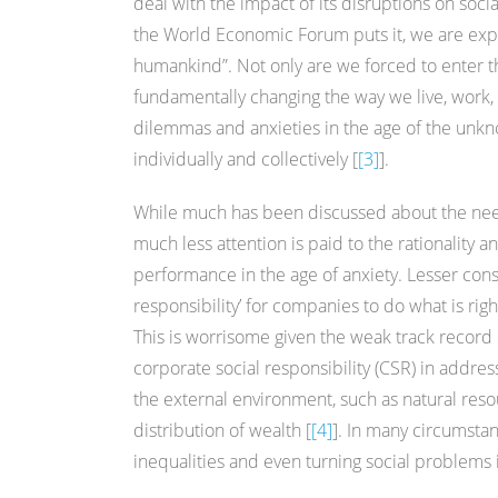
deal with the impact of its disruptions on soci
the World Economic Forum puts it, we are expe
humankind”. Not only are we forced to enter the
fundamentally changing the way we live, work, 
dilemmas and anxieties in the age of the unk
individually and collectively [
[3]
].
While much has been discussed about the need
much less attention is paid to the rationality
performance in the age of anxiety. Lesser consi
responsibility’ for companies to do what is right
This is worrisome given the weak track record
corporate social responsibility (CSR) in address
the external environment, such as natural res
distribution of wealth [
[4]
]. In many circumsta
inequalities and even turning social problems