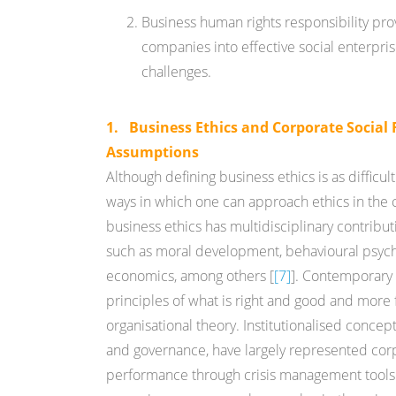
Business human rights responsibility pr
companies into effective social enterpri
challenges.
1. Business Ethics and Corporate Social 
Assumptions
Although defining business ethics is as difficult a
ways in which one can approach ethics in the c
business ethics has multidisciplinary contribut
such as moral development, behavioural psycho
economics, among others [
[7]
]. Contemporary 
principles of what is right and good and mor
organisational theory. Institutionalised concept
and governance, have largely represented corp
performance through crisis management tools. 