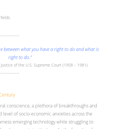
fields
--------------
nce between what you have a right to do and what is
right to do.”
e Justice of the U.S. Supreme Court (1958 – 1981)
--------------
Century
moral conscience, a plethora of breakthroughs and
 level of socio-economic anxieties across the
harness emerging technology while struggling to