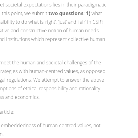
t societal expectations lies in their paradigmatic
e this point, we submit
two questions
:
1)
what
ity to do what is ‘right’, ‘just’ and ‘fair’ in CSR?
tive and constructive notion of human needs
d institutions which represent collective human
 meet the human and societal challenges of the
 strategies with human-centred values, as opposed
gal regulations
.
We attempt to answer the above
ptions of ethical responsibility and rationality
ess and economics.
article:
the embeddedness of human-centred values, not
n.