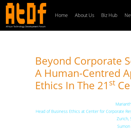
Home
About Us
Biz Hub
Ne
Beyond Corporate So
A Human-Centred A
St
Ethics In The 21
Ce
Mariant
Head of Business Ethics at Center for Corporate Resp
Zurich,
Sumon 