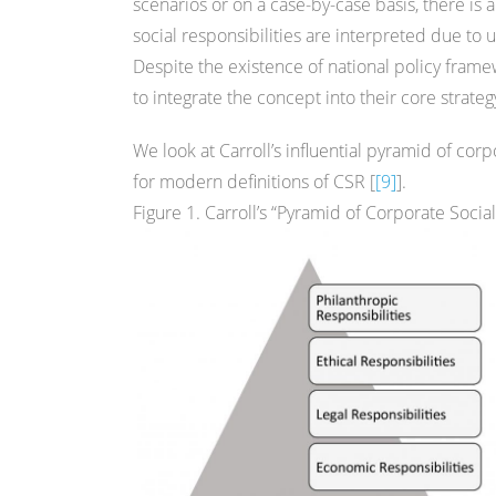
scenarios or on a case-by-case basis, there i
social responsibilities are interpreted due to
Despite the existence of national policy fra
to integrate the concept into their core strate
We look at Carroll’s influential pyramid of cor
for modern definitions of CSR [
[9]
].
Figure 1. Carroll’s “Pyramid of Corporate Social