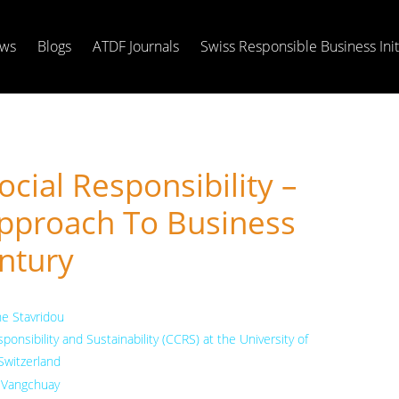
ws
Blogs
ATDF Journals
Swiss Responsible Business Init
cial Responsibility –
pproach To Business
ntury
he Stavridou
onsibility and Sustainability (CCRS) at the University of
 Switzerland
Vangchuay