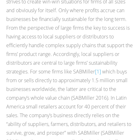
strives to create win-win situations for firms of all sizes
and obviously for itself. Only where profits accrue can
businesses be financially sustainable for the long term.
From the perspective of large firms the key to success is
having access to local suppliers or distributors to
efficiently handle complex supply chains that support the
firms’ product range. Accordingly, local suppliers or
distributors are central to large firms’ sustainability
strategies. For some firms like SABMiller
[1]
which buys
from or sells directly to approximately 1.5 million small
businesses worldwide, the latter are critical to the
company’s whole value chain (SABMiller 2016). In Latin
America small retailers account for 40 percent of their
sales. The company’s business directly relies on the
“ability of suppliers, farmers, distributors, and retailers to
survive, grow, and prosper” with SABMiller (SABMiller