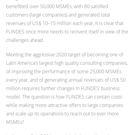
benefitted over 50,000 MSMEs, with 80 satisfied
customers (large companies) and generated total
revenues of US$ 10–15 million each year, it is clear that
FUNDES once more needs to reinvent itself in view of the
challenges ahead.
Meeting the aggressive 2020 target of becoming one of
Latin America’s largest high quality consulting companies,
of improving the performance of some 25,000 MSMEs
every year, and of generating annual revenues of US$ 50
million requires further changes in FUNDES’ business
model. The question is how FUNDES can contain costs
while making more attractive offers to large companies
and scale up its operations to reach out to ever more
MSMEs?