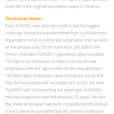
body still is the original foundation based in Panama.
The human factor
Every FUNDES executive will confirm that the biggest
challenge during the transformation from a philanthropic
organization to an economically sustainable one has been
on the people side. Of the more than 200 staff in the
former charitable FUNDES organization, approximately
150 had to be dismissed to make room for 60 new
employees with the right profile for the new approach.
150 dedicated employees came (or had to) realize that
they did not possess the necessary skill set for the new
“FUNDES way” of supporting the same type of MSMEs
they had supported over the previous 25 years. The fact
that these employees had been competent professionals
in the context of a philanthropically oriented institution