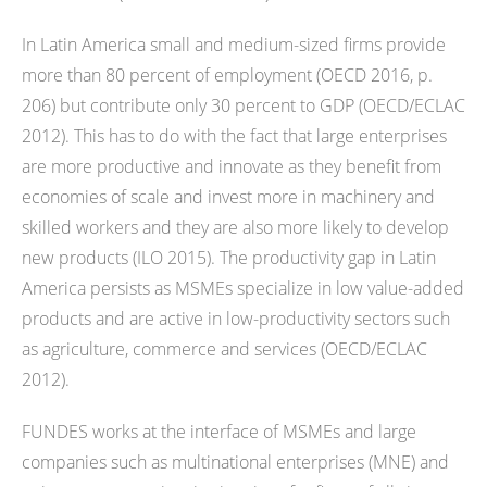
In Latin America small and medium-sized firms provide
more than 80 percent of employment (OECD 2016, p.
206) but contribute only 30 percent to GDP (OECD/ECLAC
2012). This has to do with the fact that large enterprises
are more productive and innovate as they benefit from
economies of scale and invest more in machinery and
skilled workers and they are also more likely to develop
new products (ILO 2015). The productivity gap in Latin
America persists as MSMEs specialize in low value-added
products and are active in low-productivity sectors such
as agriculture, commerce and services (OECD/ECLAC
2012).
FUNDES works at the interface of MSMEs and large
companies such as multinational enterprises (MNE) and