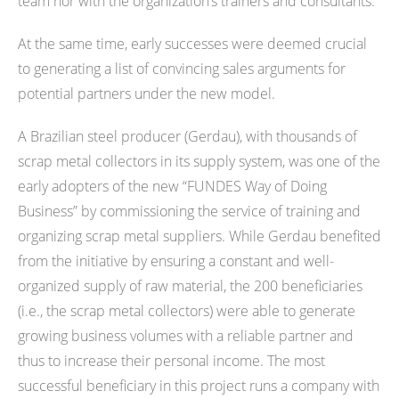
team nor with the organization’s trainers and consultants.
At the same time, early successes were deemed crucial
to generating a list of convincing sales arguments for
potential partners under the new model.
A Brazilian steel producer (Gerdau), with thousands of
scrap metal collectors in its supply system, was one of the
early adopters of the new “FUNDES Way of Doing
Business” by commissioning the service of training and
organizing scrap metal suppliers. While Gerdau benefited
from the initiative by ensuring a constant and well-
organized supply of raw material, the 200 beneficiaries
(i.e., the scrap metal collectors) were able to generate
growing business volumes with a reliable partner and
thus to increase their personal income. The most
successful beneficiary in this project runs a company with