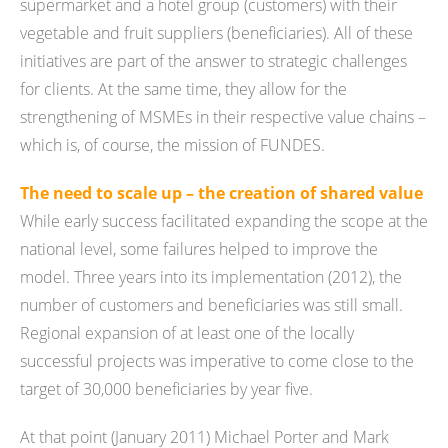
supermarket and a hotel group (customers) with their
vegetable and fruit suppliers (beneficiaries). All of these
initiatives are part of the answer to strategic challenges
for clients. At the same time, they allow for the
strengthening of MSMEs in their respective value chains –
which is, of course, the mission of FUNDES.
The need to scale up – the creation of shared value
While early success facilitated expanding the scope at the
national level, some failures helped to improve the
model. Three years into its implementation (2012), the
number of customers and beneficiaries was still small.
Regional expansion of at least one of the locally
successful projects was imperative to come close to the
target of 30,000 beneficiaries by year five.
At that point (January 2011) Michael Porter and Mark