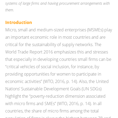
systems of large firms and having procurement arrangements with
them.
Introduction
Micro, small and medium-sized enterprises (MSMEs) play
an important economic role in most countries and are
critical for the sustainability of supply networks. The
World Trade Report 2016 emphasizes this and stresses
that especially in developing countries small firms can be
“critical vehicles of social inclusion, for instance, by
providing opportunities for women to participate in
economic activities” (WTO, 2016, p. 14). Also, the United
Nations’ Sustainable Development Goals (UN SDGs)
highlight the “poverty-reduction dimension associated
with micro firms and SMEs” (WTO, 2016, p. 14). In all
countries, the share of micro firms among the total