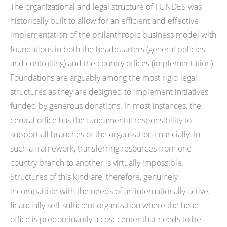
The organizational and legal structure of FUNDES was
historically built to allow for an efficient and effective
implementation of the philanthropic business model with
foundations in both the headquarters (general policies
and controlling) and the country offices (implementation).
Foundations are arguably among the most rigid legal
structures as they are designed to implement initiatives
funded by generous donations. In most instances, the
central office has the fundamental responsibility to
support all branches of the organization financially. In
such a framework, transferring resources from one
country branch to another is virtually impossible.
Structures of this kind are, therefore, genuinely
incompatible with the needs of an internationally active,
financially self-sufficient organization where the head
office is predominantly a cost center that needs to be