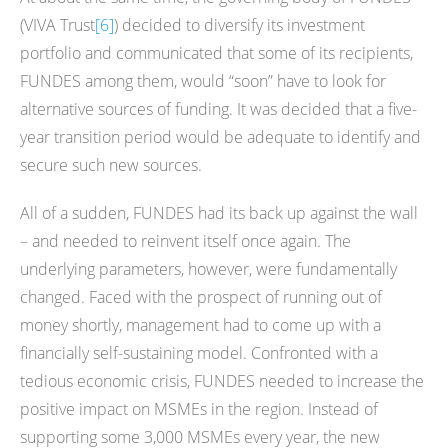
(VIVA Trust
[6]
) decided to diversify its investment
portfolio and communicated that some of its recipients,
FUNDES among them, would “soon” have to look for
alternative sources of funding. It was decided that a five-
year transition period would be adequate to identify and
secure such new sources.
All of a sudden, FUNDES had its back up against the wall
– and needed to reinvent itself once again. The
underlying parameters, however, were fundamentally
changed. Faced with the prospect of running out of
money shortly, management had to come up with a
financially self-sustaining model. Confronted with a
tedious economic crisis, FUNDES needed to increase the
positive impact on MSMEs in the region. Instead of
supporting some 3,000 MSMEs every year, the new