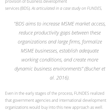
provision of business development
services (BDS).
As articulated in a case study on FUNDES,
"BDS aims to increase MSME market access,
reduce productivity gaps between these
organizations and large firms, formalize
MSME businesses, establish adequate
working conditions, and create more
dynamic business environments” (Bucher et
al. 2016).
Even in the early stages of the process, FUNDES realized
that government agencies and international development
organizations would buy into this new approach as well.