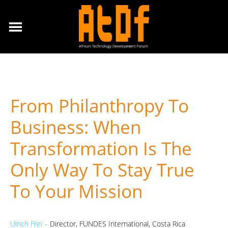
From Philanthropy To
Business: When
Transformation Is The
Only Way To Stay True
To Your Mission
Ulrich Frei –
Director, FUNDES International, Costa Rica