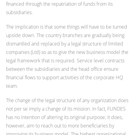
financed through the repatriation of funds from its
subsidiaries.
The implication is that some things will have to be turned
upside down. The country branches are gradually being
dismantled and replaced by a legal structure of limited
companies (Ltd) so as to give the new business model the
legal framework that is required. Service level contracts
between the subsidiaries and the head office ensure
financial flows to support activities of the corporate HQ
team.
The change of the legal structure of any organization does
not per se imply a change of its mission. In fact, FUNDES
has no intention of altering its original purpose; it does,
however, aim to reach out to more beneficiaries by
improving its business model. The highest organizational