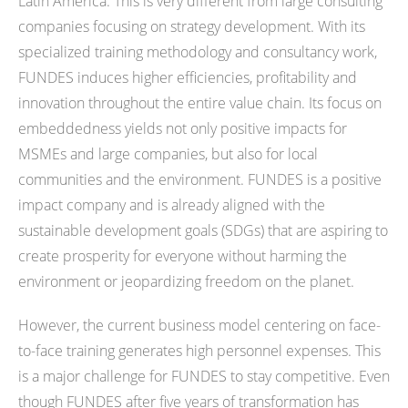
Latin America. This is very different from large consulting
companies focusing on strategy development. With its
specialized training methodology and consultancy work,
FUNDES induces higher efficiencies, profitability and
innovation throughout the entire value chain. Its focus on
embeddedness yields not only positive impacts for
MSMEs and large companies, but also for local
communities and the environment. FUNDES is a positive
impact company and is already aligned with the
sustainable development goals (SDGs) that are aspiring to
create prosperity for everyone without harming the
environment or jeopardizing freedom on the planet.
However, the current business model centering on face-
to-face training generates high personnel expenses. This
is a major challenge for FUNDES to stay competitive. Even
though FUNDES after five years of transformation has