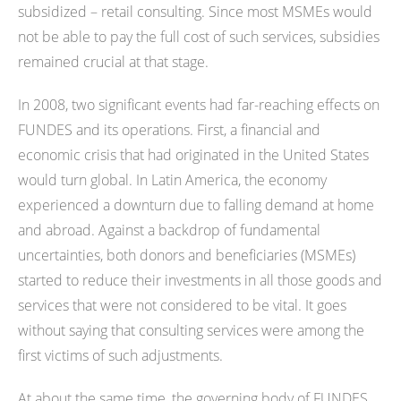
subsidized – retail consulting. Since most MSMEs would
not be able to pay the full cost of such services, subsidies
remained crucial at that stage.
In 2008, two significant events had far-reaching effects on
FUNDES and its operations. First, a financial and
economic crisis that had originated in the United States
would turn global. In Latin America, the economy
experienced a downturn due to falling demand at home
and abroad. Against a backdrop of fundamental
uncertainties, both donors and beneficiaries (MSMEs)
started to reduce their investments in all those goods and
services that were not considered to be vital. It goes
without saying that consulting services were among the
first victims of such adjustments.
At about the same time, the governing body of FUNDES