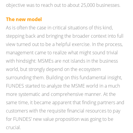
objective was to reach out to about 25,000 businesses.
The new model
As is often the case in critical situations of this kind,
stepping back and bringing the broader context into full
view turned out to be a helpful exercise. In the process,
management came to realize what might sound trivial
with hindsight: MSMEs are not islands in the business
world, but strongly depend on the ecosystem
surrounding them. Building on this fundamental insight,
FUNDES started to analyze the MSME world in a much
more systematic and comprehensive manner. At the
same time, it became apparent that finding partners and
customers with the requisite financial resources to pay
for FUNDES’ new value proposition was going to be
crucial.