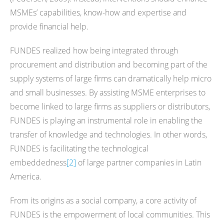
MSMEs’ capabilities, know-how and expertise and
provide financial help.
FUNDES realized how being integrated through
procurement and distribution and becoming part of the
supply systems of large firms can dramatically help micro
and small businesses. By assisting MSME enterprises to
become linked to large firms as suppliers or distributors,
FUNDES is playing an instrumental role in enabling the
transfer of knowledge and technologies. In other words,
FUNDES is facilitating the technological
embeddedness
[2]
of large partner companies in Latin
America.
From its origins as a social company, a core activity of
FUNDES is the empowerment of local communities. This