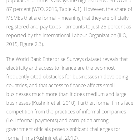
population of firms is always the highest between 78 and
87 percent (WTO, 2016, Table A.1). However, the share of
MSMEs that are formal – meaning that they are officially
registered and pay taxes – amounts to just 26 percent as
reported by the International Labour Organization (ILO,
2015, Figure 2.3).
The World Bank Enterprise Surveys dataset reveals that
electricity and access to finance are the two most
frequently cited obstacles for businesses in developing
countries, and that access to finance affects small
businesses much more than it does medium and large
businesses (Kushnir et al. 2010). Further, formal firms face
competition from the practices of informal companies
(i.e. informal payments) and corruption among
government officials poses significant challenges for
formal firms (Kushnir et al. 2010).