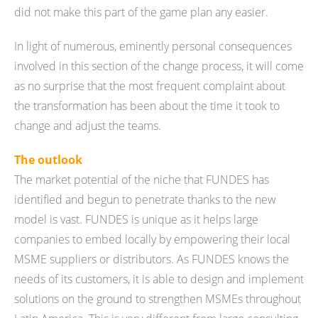
did not make this part of the game plan any easier.
In light of numerous, eminently personal consequences
involved in this section of the change process, it will come
as no surprise that the most frequent complaint about
the transformation has been about the time it took to
change and adjust the teams.
The outlook
The market potential of the niche that FUNDES has
identified and begun to penetrate thanks to the new
model is vast. FUNDES is unique as it helps large
companies to embed locally by empowering their local
MSME suppliers or distributors. As FUNDES knows the
needs of its customers, it is able to design and implement
solutions on the ground to strengthen MSMEs throughout