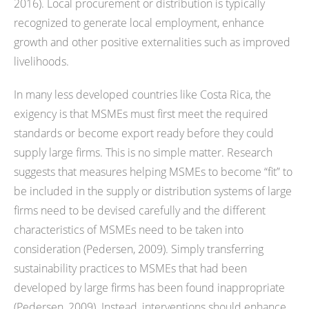
2016). Local procurement or distribution is typically
recognized to generate local employment, enhance
growth and other positive externalities such as improved
livelihoods.
In many less developed countries like Costa Rica, the
exigency is that MSMEs must first meet the required
standards or become export ready before they could
supply large firms. This is no simple matter. Research
suggests that measures helping MSMEs to become “fit” to
be included in the supply or distribution systems of large
firms need to be devised carefully and the different
characteristics of MSMEs need to be taken into
consideration (Pedersen, 2009). Simply transferring
sustainability practices to MSMEs that had been
developed by large firms has been found inappropriate
(Pedersen, 2009). Instead, interventions should enhance