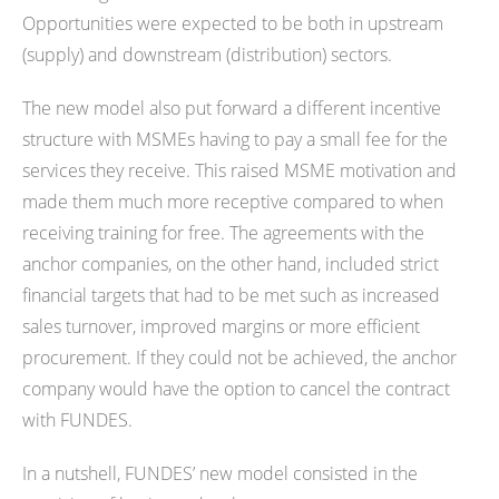
Opportunities were expected to be both in upstream
(supply) and downstream (distribution) sectors.
The new model also put forward a different incentive
structure with MSMEs having to pay a small fee for the
services they receive. This raised MSME motivation and
made them much more receptive compared to when
receiving training for free. The agreements with the
anchor companies, on the other hand, included strict
financial targets that had to be met such as increased
sales turnover, improved margins or more efficient
procurement. If they could not be achieved, the anchor
company would have the option to cancel the contract
with FUNDES.
In a nutshell, FUNDES’ new model consisted in the