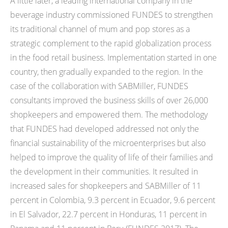
A little later, a leading international company in the
beverage industry commissioned FUNDES to strengthen
its traditional channel of mum and pop stores as a
strategic complement to the rapid globalization process
in the food retail business. Implementation started in one
country, then gradually expanded to the region. In the
case of the collaboration with SABMiller, FUNDES
consultants improved the business skills of over 26,000
shopkeepers and empowered them. The methodology
that FUNDES had developed addressed not only the
financial sustainability of the microenterprises but also
helped to improve the quality of life of their families and
the development in their communities. It resulted in
increased sales for shopkeepers and SABMiller of 11
percent in Colombia, 9.3 percent in Ecuador, 9.6 percent
in El Salvador, 22.7 percent in Honduras, 11 percent in