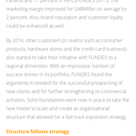
Panama and 11 percent in Peru (FUNDES 2017). The
marketing margin improved for SABMiller on average by
2 percent. Also, brand reputation and customer loyalty
could be enhanced as well.
By 2014, other customers (in realms such as consumer
products, hardware stores and the credit card business)
also started to take their initiative with FUNDES to a
regional dimension. With an impressive number of
success stories in its portfolio, FUNDES found the
arguments it needed for the successful prospecting of
new clients and for further strengthening its commercial
activities. Solid foundations were now in place to take the
new model to scale and create an organizational
structure that allowed for a fast track expansion strategy.
Structure follows strategy