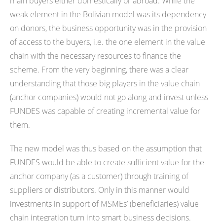
main buyers either domestically or abroad. While the
weak element in the Bolivian model was its dependency
on donors, the business opportunity was in the provision
of access to the buyers, i.e. the one element in the value
chain with the necessary resources to finance the
scheme. From the very beginning, there was a clear
understanding that those big players in the value chain
(anchor companies) would not go along and invest unless
FUNDES was capable of creating incremental value for
them.
The new model was thus based on the assumption that
FUNDES would be able to create sufficient value for the
anchor company (as a customer) through training of
suppliers or distributors. Only in this manner would
investments in support of MSMEs’ (beneficiaries) value
chain integration turn into smart business decisions.