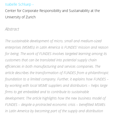
Isabelle Schluep –
Center for Corporate Responsibility and Sustainability at the
University of Zurich
Abstract
The sustainable development of micro, small and medium-sized
enterprises (MSMEs) in Latin America is FUNDES’ mission and reason
for being. The work of FUNDES involves targeted learning among its
customers that can be translated into potential supply chain
efficiencies in both manufacturing and services companies. The
article describes the transformation of FUNDES from a philanthropic
foundation to a limited company. Further, it explains how FUNDES –
by working with local MSME suppliers and distributors – helps large
firms to get embedded and to contribute to sustainable
development. The article highlights how the new business model of
FUNDES – despite a protracted economic crisis – benefitted MSMEs
in Latin America by becoming part of the supply and distribution