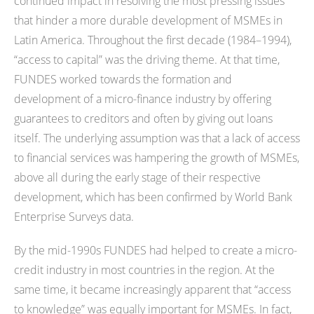
continued impact in resolving the most pressing issues
that hinder a more durable development of MSMEs in
Latin America. Throughout the first decade (1984–1994),
“access to capital” was the driving theme. At that time,
FUNDES worked towards the formation and
development of a micro-finance industry by offering
guarantees to creditors and often by giving out loans
itself. The underlying assumption was that a lack of access
to financial services was hampering the growth of MSMEs,
above all during the early stage of their respective
development, which has been confirmed by World Bank
Enterprise Surveys data.
By the mid-1990s FUNDES had helped to create a micro-
credit industry in most countries in the region. At the
same time, it became increasingly apparent that “access
to knowledge” was equally important for MSMEs. In fact,