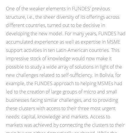
One of the weaker elements in FUNDES’ previous
structure, i.e., the sheer diversity of its offerings across
different countries, turned out to be decisive in
developing the new model. For many years, FUNDES had
accumulated experience as well as expertise in MSME
support activities in ten Latin-American countries. This
impressive stock of knowledge would now make it
possible to study a wide array of solutions in light of the
new challenges related to self-sufficiency. In Bolivia, for
example, the FUNDES approach to helping MSMEs had
led to the creation of large groups of micro and small
businesses facing similar challenges, and to providing
these clusters with access to their three most urgent
needs: capital, knowledge and markets. Access to
markets was achieved by connecting the clusters to their