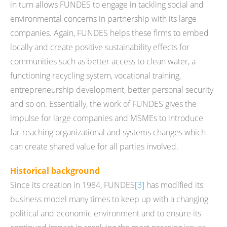
in turn allows FUNDES to engage in tackling social and
environmental concerns in partnership with its large
companies. Again, FUNDES helps these firms to embed
locally and create positive sustainability effects for
communities such as better access to clean water, a
functioning recycling system, vocational training,
entrepreneurship development, better personal security
and so on. Essentially, the work of FUNDES gives the
impulse for large companies and MSMEs to introduce
far-reaching organizational and systems changes which
can create shared value for all parties involved.
Historical background
Since its creation in 1984, FUNDES
[3]
has modified its
business model many times to keep up with a changing
political and economic environment and to ensure its