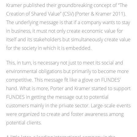
Kramer published their groundbreaking concept of “The
Creation of Shared Value” (CSV) (Porter & Kramer 2011).
The underlying message is that if a company wants to stay
in business, it must not only create economic value for
itself and its stakeholders but simultaneously create value
for the society in which it is embedded.
This, in turn, is necessary not just to meet its social and
environmental obligations but primarily to become more
competitive. This message fit like a glove on FUNDES’
hand. What is more, Porter and Kramer started to support
FUNDES in getting the message out to potential
customers mainly in the private sector. Large-scale events
were organized to create and foster awareness among
potential clients.