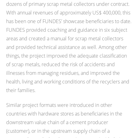
dozens of primary scrap metal collectors under contract.
With annual revenues of approximately US$ 400,000, this
has been one of FUNDES’ showcase beneficiaries to date.
FUNDES provided coaching and guidance in six subject
areas and created a manual for scrap metal collectors
and provided technical assistance as well. Among other
things, the project improved the adequate classification
of scrap metals, reduced the risk of accidents and
illnesses from managing residues, and improved the
health, living and working conditions of the recyclers and
their families.
Similar project formats were introduced in other
countries with hardware stores as beneficiaries in the
downstream value chain of a cement producer
(customer), or in the upstream supply chain of a