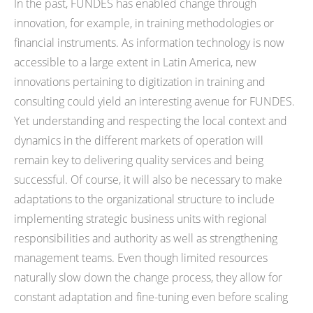
In the past, FUNDES has enabled change through
innovation, for example, in training methodologies or
financial instruments. As information technology is now
accessible to a large extent in Latin America, new
innovations pertaining to digitization in training and
consulting could yield an interesting avenue for FUNDES.
Yet understanding and respecting the local context and
dynamics in the different markets of operation will
remain key to delivering quality services and being
successful. Of course, it will also be necessary to make
adaptations to the organizational structure to include
implementing strategic business units with regional
responsibilities and authority as well as strengthening
management teams. Even though limited resources
naturally slow down the change process, they allow for
constant adaptation and fine-tuning even before scaling