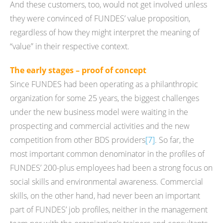
And these customers, too, would not get involved unless
they were convinced of FUNDES’ value proposition,
regardless of how they might interpret the meaning of
“value” in their respective context.
The early stages – proof of concept
Since FUNDES had been operating as a philanthropic
organization for some 25 years, the biggest challenges
under the new business model were waiting in the
prospecting and commercial activities and the new
competition from other BDS providers
[7]
. So far, the
most important common denominator in the profiles of
FUNDES’ 200-plus employees had been a strong focus on
social skills and environmental awareness. Commercial
skills, on the other hand, had never been an important
part of FUNDES’ job profiles, neither in the management