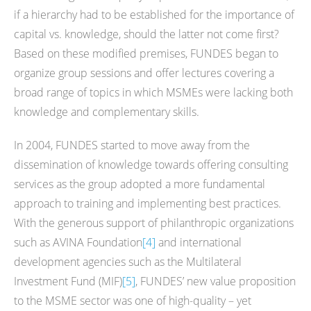
if a hierarchy had to be established for the importance of
capital vs. knowledge, should the latter not come first?
Based on these modified premises, FUNDES began to
organize group sessions and offer lectures covering a
broad range of topics in which MSMEs were lacking both
knowledge and complementary skills.
In 2004, FUNDES started to move away from the
dissemination of knowledge towards offering consulting
services as the group adopted a more fundamental
approach to training and implementing best practices.
With the generous support of philanthropic organizations
such as AVINA Foundation
[4]
and international
development agencies such as the Multilateral
Investment Fund (MIF)
[5]
, FUNDES’ new value proposition
to the MSME sector was one of high-quality – yet