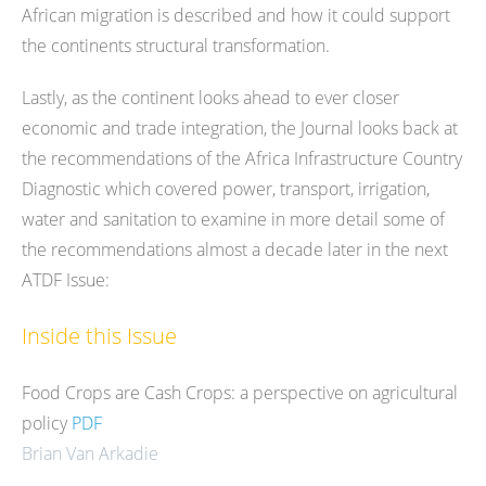
African migration is described and how it could support
the continents structural transformation.
Lastly, as the continent looks ahead to ever closer
economic and trade integration, the Journal looks back at
the recommendations of the Africa Infrastructure Country
Diagnostic which covered power, transport, irrigation,
water and sanitation to examine in more detail some of
the recommendations almost a decade later in the next
ATDF Issue:
Inside this Issue
Food Crops are Cash Crops: a perspective on agricultural
policy
PDF
Brian Van Arkadie