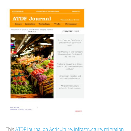
This
ATDF Journal on Agriculture, infrastructure, migration