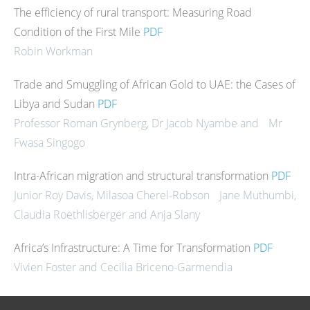
The efficiency of rural transport: Measuring Road
Condition of the First Mile
PDF
Robin Workman
Trade and Smuggling of African Gold to UAE: the Cases of
Libya and Sudan
PDF
Professor Roman Grynberg, Dr Jacob Nyambe and Mr
Fwasa Singogo
Intra-African migration and structural transformation
PDF
Junior Roy Davis, Milasoa Cherel-Robson Jane Muthumbi,
Claudia Roethlisberger and Anja Slany
Africa’s Infrastructure: A Time for Transformation
PDF
Vivien Foster and Cecilia Briceno-Garmendia