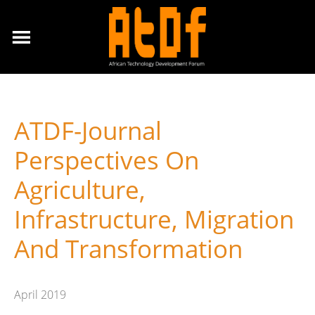
ATDF-Journal
Perspectives On
Agriculture,
Infrastructure, Migration
And Transformation
April 2019