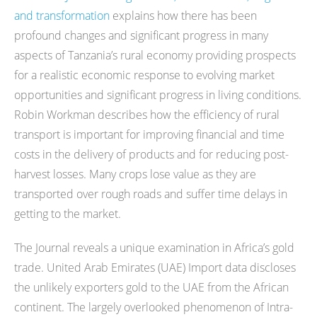
and transformation
explains how there has been
profound changes and significant progress in many
aspects of Tanzania’s rural economy providing prospects
for a realistic economic response to evolving market
opportunities and significant progress in living conditions.
Robin Workman describes how the efficiency of rural
transport is important for improving financial and time
costs in the delivery of products and for reducing post-
harvest losses. Many crops lose value as they are
transported over rough roads and suffer time delays in
getting to the market.
The Journal reveals a unique examination in Africa’s gold
trade. United Arab Emirates (UAE) Import data discloses
the unlikely exporters gold to the UAE from the African
continent. The largely overlooked phenomenon of Intra-