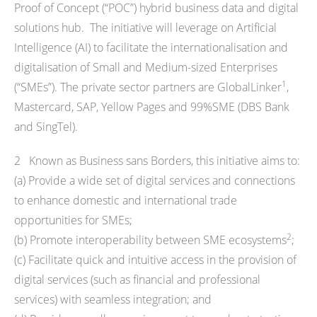
Proof of Concept (“POC”) hybrid business data and digital
solutions hub. The initiative will leverage on Artificial
Intelligence (AI) to facilitate the internationalisation and
digitalisation of Small and Medium-sized Enterprises
1
(“SMEs”). The private sector partners are GlobalLinker
,
Mastercard, SAP, Yellow Pages and 99%SME (DBS Bank
and SingTel).
2 Known as Business sans Borders, this initiative aims to:
(a) Provide a wide set of digital services and connections
to enhance domestic and international trade
opportunities for SMEs;
2
(b) Promote interoperability between SME ecosystems
;
(c) Facilitate quick and intuitive access in the provision of
digital services (such as financial and professional
services) with seamless integration; and