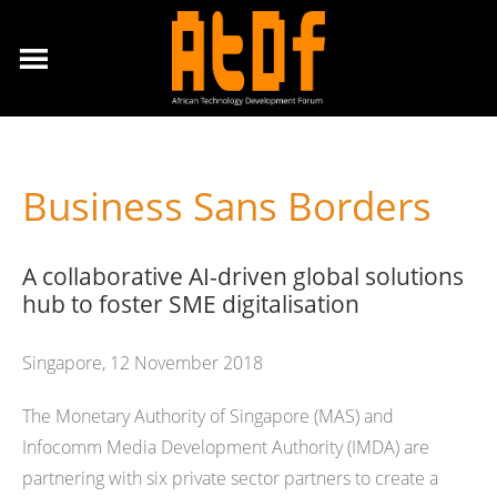
Business Sans Borders
A collaborative AI-driven global solutions
hub to foster SME digitalisation
Singapore, 12 November 2018
The Monetary Authority of Singapore (MAS) and
Infocomm Media Development Authority (IMDA) are
partnering with six private sector partners to create a